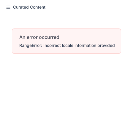
Curated Content
An error occurred
RangeError: Incorrect locale information provided