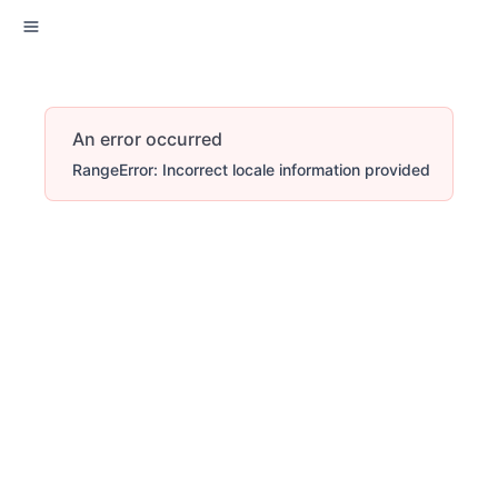
An error occurred
RangeError: Incorrect locale information provided