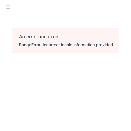
An error occurred
RangeError: Incorrect locale information provided