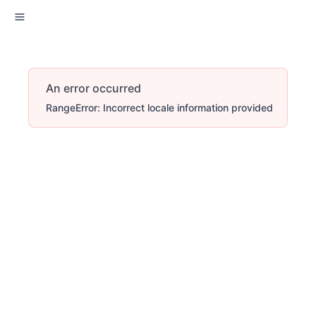
An error occurred
RangeError: Incorrect locale information provided