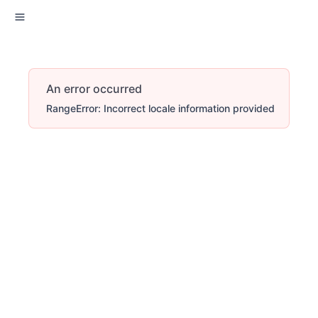
An error occurred
RangeError: Incorrect locale information provided