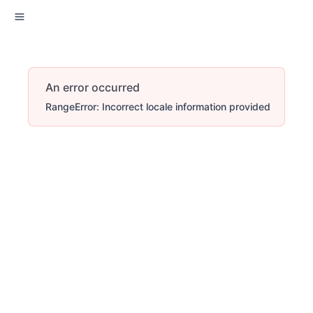
An error occurred
RangeError: Incorrect locale information provided