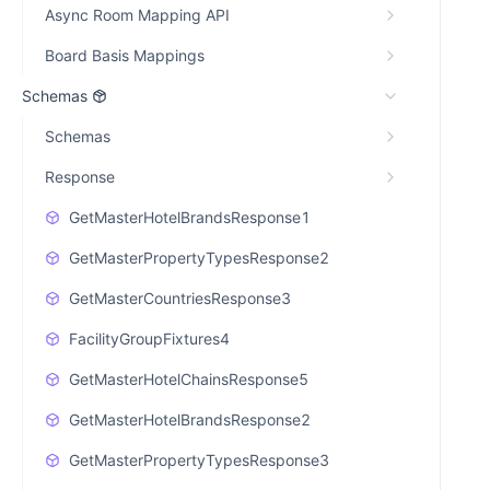
Async Room Mapping API
Board Basis Mappings
Schemas
Schemas
Response
GetMasterHotelBrandsResponse1
GetMasterPropertyTypesResponse2
GetMasterCountriesResponse3
FacilityGroupFixtures4
GetMasterHotelChainsResponse5
GetMasterHotelBrandsResponse2
GetMasterPropertyTypesResponse3