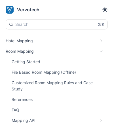
Vervotech
⌘K
Hotel Mapping
Room Mapping
Getting Started
File Based Room Mapping (Offline)
Customized Room Mapping Rules and Case
Study
References
FAQ
Mapping API