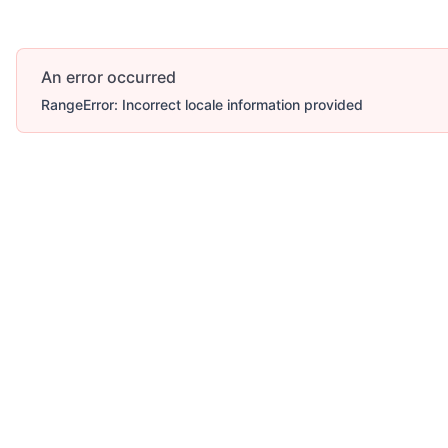
An error occurred
RangeError: Incorrect locale information provided