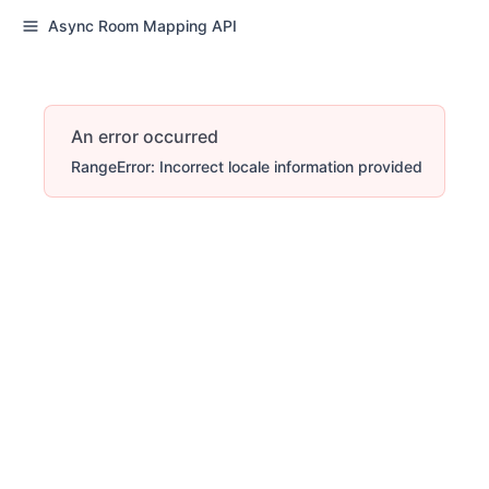
Async Room Mapping API
An error occurred
RangeError: Incorrect locale information provided