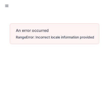
An error occurred
RangeError: Incorrect locale information provided