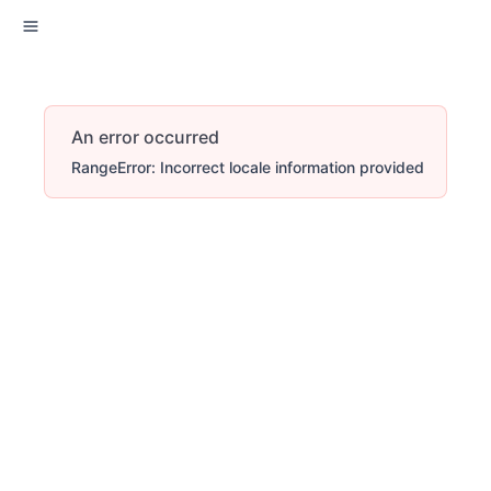
An error occurred
RangeError: Incorrect locale information provided