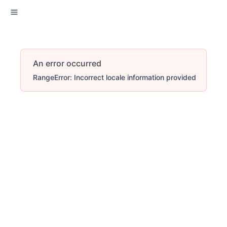
An error occurred
RangeError: Incorrect locale information provided