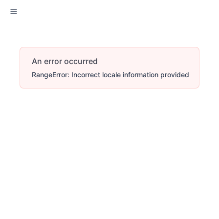
An error occurred
RangeError: Incorrect locale information provided