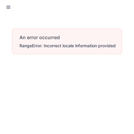
An error occurred
RangeError: Incorrect locale information provided