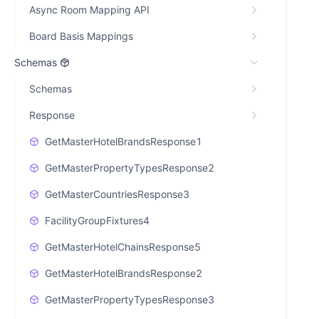
Async Room Mapping API
Board Basis Mappings
Schemas
Schemas
Response
GetMasterHotelBrandsResponse1
GetMasterPropertyTypesResponse2
GetMasterCountriesResponse3
FacilityGroupFixtures4
GetMasterHotelChainsResponse5
GetMasterHotelBrandsResponse2
GetMasterPropertyTypesResponse3