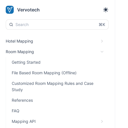
Vervotech
⌘K
Hotel Mapping
Room Mapping
Getting Started
File Based Room Mapping (Offline)
Customized Room Mapping Rules and Case
Study
References
FAQ
Mapping API