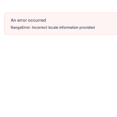
An error occurred
RangeError: Incorrect locale information provided