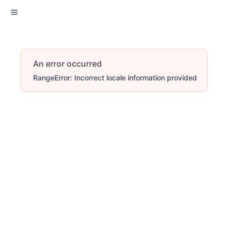
An error occurred
RangeError: Incorrect locale information provided