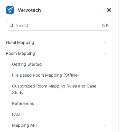
Vervotech
⌘K
Hotel Mapping
Room Mapping
Getting Started
File Based Room Mapping (Offline)
Customized Room Mapping Rules and Case
Study
References
FAQ
Mapping API