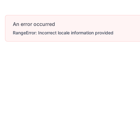
An error occurred
RangeError: Incorrect locale information provided