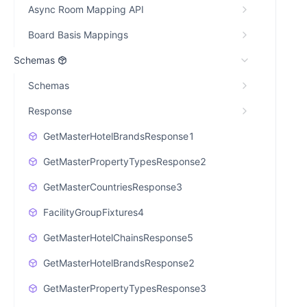
Async Room Mapping API
Board Basis Mappings
Schemas
Schemas
Response
GetMasterHotelBrandsResponse1
GetMasterPropertyTypesResponse2
GetMasterCountriesResponse3
FacilityGroupFixtures4
GetMasterHotelChainsResponse5
GetMasterHotelBrandsResponse2
GetMasterPropertyTypesResponse3