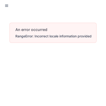
An error occurred
RangeError: Incorrect locale information provided