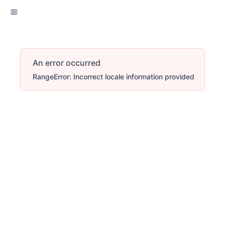
An error occurred
RangeError: Incorrect locale information provided