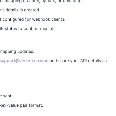
tel mapping creation, update, or deletion).
t details is created.
nt configured for webhook clients.
K status to confirm receipt.
 mapping updates.
support@vervotech.com
and share your API details as
e sent.
key-value pair format.