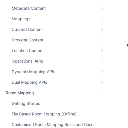
Metadata Content
Mappings
Curated Content
Provider Content
Location Content
Operational APIs
Dynamic Mapping APIs
Dual Mapping APIs
Room Mapping
Getting Started
File Based Room Mapping (Offline)
Customized Room Mapping Rules and Case