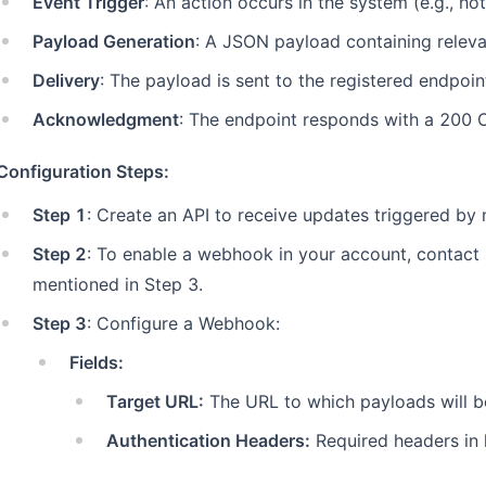
Event Trigger
: An action occurs in the system (e.g., ho
Payload Generation
: A JSON payload containing relevan
Delivery
: The payload is sent to the registered endpoi
Acknowledgment
: The endpoint responds with a 200 O
Configuration Steps:
Step 1
: Create an API to receive updates triggered by
Step 2
: To enable a webhook in your account, contact
mentioned in Step 3.
Step 3
: Configure a Webhook:
Fields:
Target URL:
The URL to which payloads will b
Authentication Headers:
Required headers in 