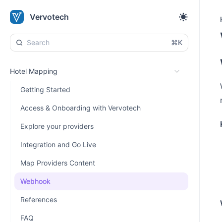
Vervotech
⌘K
Hotel Mapping
Getting Started
Access & Onboarding with Vervotech
Explore your providers
Integration and Go Live
Map Providers Content
Webhook
References
FAQ