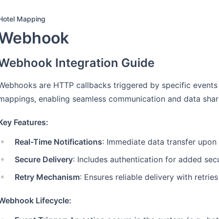
Hotel Mapping
Webhook
Webhook Integration Guide
Webhooks are HTTP callbacks triggered by specific events 
mappings, enabling seamless communication and data shar
Key Features:
Real-Time Notifications
: Immediate data transfer upon
Secure Delivery
: Includes authentication for added secu
Retry Mechanism
: Ensures reliable delivery with retries
Webhook Lifecycle: