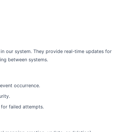
in our system. They provide real-time updates for
ing between systems.
 event occurrence.
rity.
 for failed attempts.