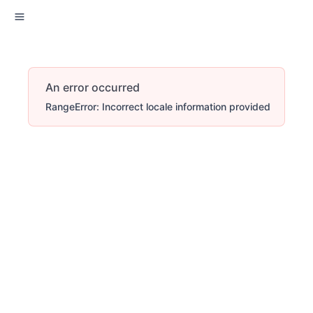
An error occurred
RangeError: Incorrect locale information provided