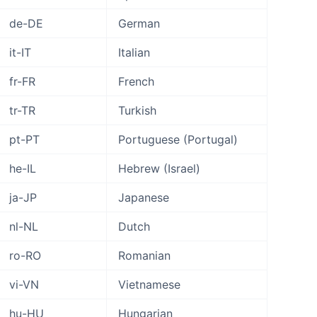
de-DE
German
it-IT
Italian
fr-FR
French
tr-TR
Turkish
pt-PT
Portuguese (Portugal)
he-IL
Hebrew (Israel)
ja-JP
Japanese
nl-NL
Dutch
ro-RO
Romanian
vi-VN
Vietnamese
hu-HU
Hungarian