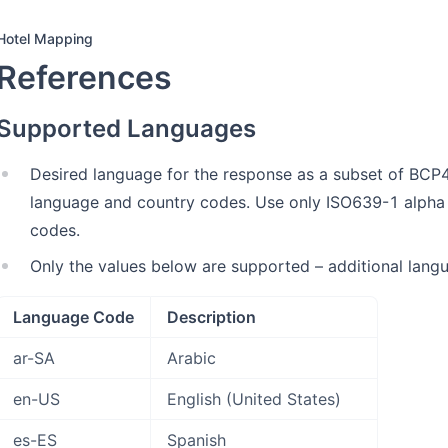
Hotel Mapping
References
Supported Languages
Desired language for the response as a subset of BCP4
language and country codes. Use only ISO639-1 alpha
codes.
Only the values below are supported – additional lang
Language Code
Description
ar-SA
Arabic
en-US
English (United States)
es-ES
Spanish