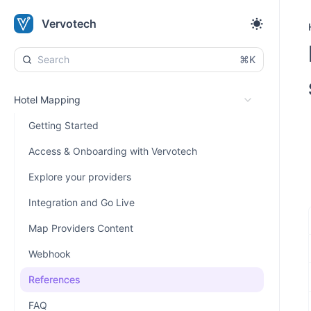
Vervotech
⌘K
Hotel Mapping
Getting Started
Access & Onboarding with Vervotech
Explore your providers
Integration and Go Live
Map Providers Content
Webhook
References
FAQ