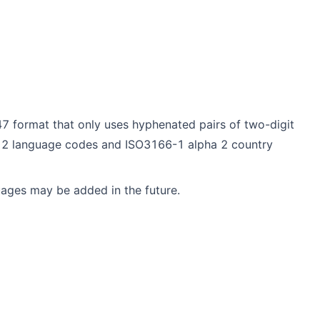
7 format that only uses hyphenated pairs of two-digit
 2 language codes and ISO3166-1 alpha 2 country
uages may be added in the future.