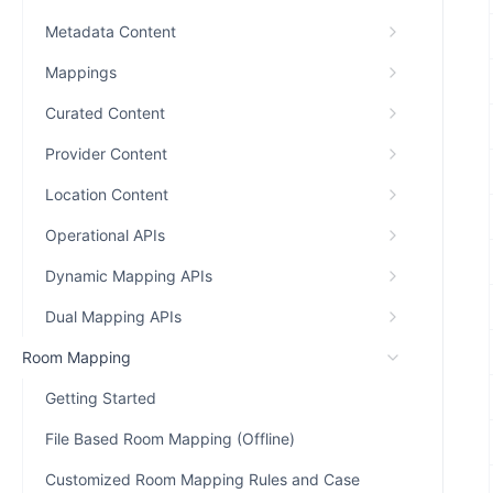
Metadata Content
Mappings
Curated Content
Provider Content
Location Content
Operational APIs
Dynamic Mapping APIs
Dual Mapping APIs
Room Mapping
Getting Started
File Based Room Mapping (Offline)
Customized Room Mapping Rules and Case