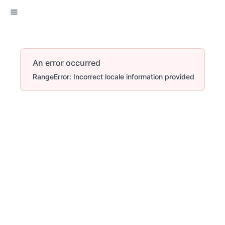
An error occurred
RangeError: Incorrect locale information provided