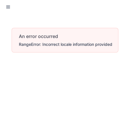
An error occurred
RangeError: Incorrect locale information provided