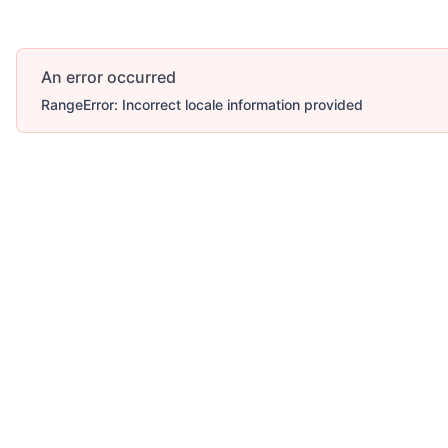
An error occurred
RangeError: Incorrect locale information provided