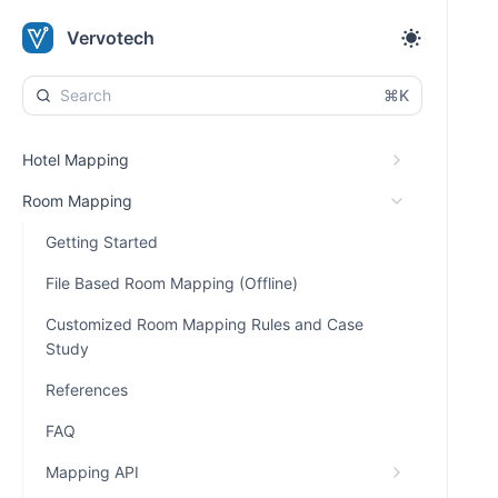
Vervotech
⌘K
Hotel Mapping
Room Mapping
Getting Started
File Based Room Mapping (Offline)
Customized Room Mapping Rules and Case
Study
References
FAQ
Mapping API