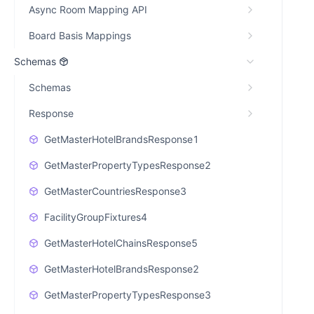
Async Room Mapping API
Board Basis Mappings
Schemas
Schemas
Response
GetMasterHotelBrandsResponse1
GetMasterPropertyTypesResponse2
GetMasterCountriesResponse3
FacilityGroupFixtures4
GetMasterHotelChainsResponse5
GetMasterHotelBrandsResponse2
GetMasterPropertyTypesResponse3