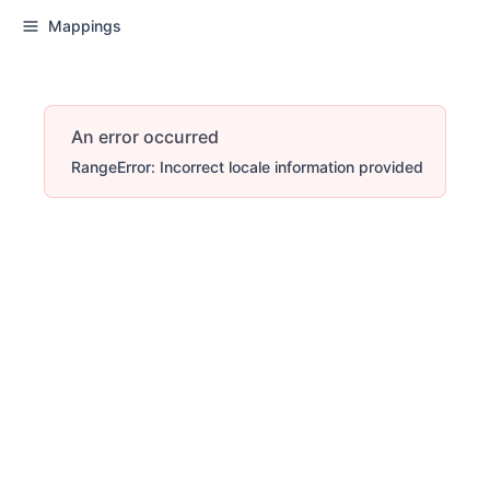
Mappings
An error occurred
RangeError: Incorrect locale information provided