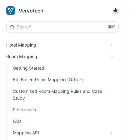
Vervotech
⌘K
Hotel Mapping
Room Mapping
Getting Started
File Based Room Mapping (Offline)
Customized Room Mapping Rules and Case
Study
References
FAQ
Mapping API