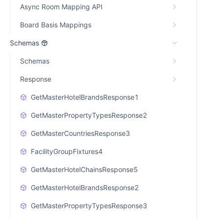
Async Room Mapping API
Board Basis Mappings
Schemas
Schemas
Response
GetMasterHotelBrandsResponse1
GetMasterPropertyTypesResponse2
GetMasterCountriesResponse3
FacilityGroupFixtures4
GetMasterHotelChainsResponse5
GetMasterHotelBrandsResponse2
GetMasterPropertyTypesResponse3