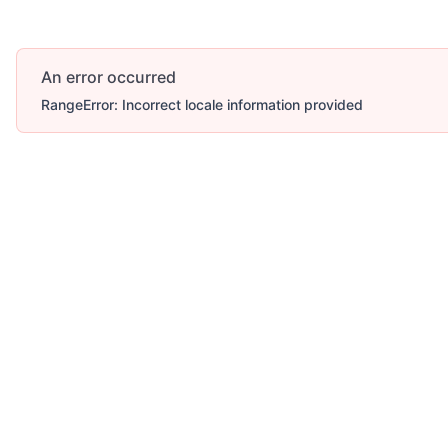
An error occurred
RangeError: Incorrect locale information provided