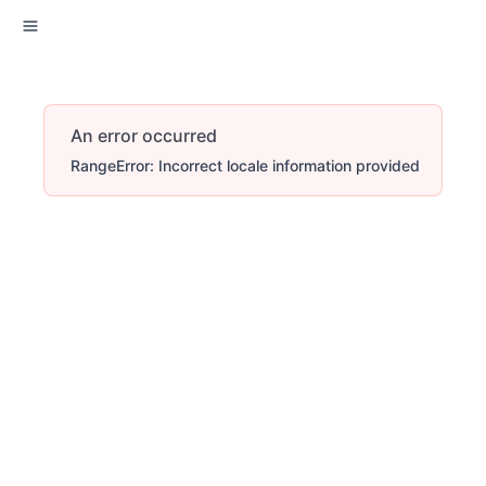
An error occurred
RangeError: Incorrect locale information provided