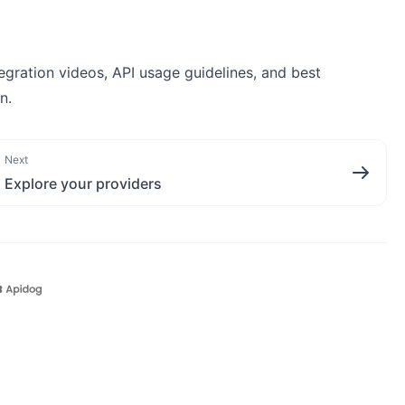
egration videos, API usage guidelines, and best
n.
Next
Explore your providers