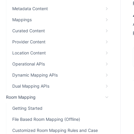
Metadata Content
Mappings
Curated Content
Provider Content
Location Content
Operational APIs
Dynamic Mapping APIs
Dual Mapping APIs
Room Mapping
Getting Started
File Based Room Mapping (Offline)
Customized Room Mapping Rules and Case