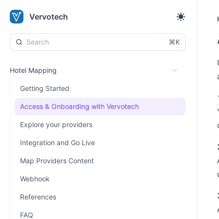
Vervotech
⌘K
Hotel Mapping
Getting Started
Access & Onboarding with Vervotech
Explore your providers
Integration and Go Live
Map Providers Content
Webhook
References
FAQ