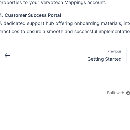
properties to your Vervotech Mappings account.
4. Customer Success Portal
A dedicated support hub offering onboarding materials, int
practices to ensure a smooth and successful implementatio
Previous
Getting Started
Built with