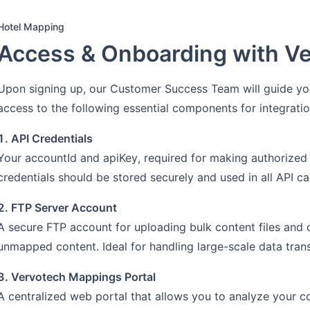
Hotel Mapping
Access & Onboarding with V
Upon signing up, our Customer Success Team will guide you
access to the following essential components for integratio
1. API Credentials
Your accountId and apiKey, required for making authorized
credentials should be stored securely and used in all API cal
2. FTP Server Account
A secure FTP account for uploading bulk content files and
unmapped content. Ideal for handling large-scale data tran
3. Vervotech Mappings Portal
A centralized web portal that allows you to analyze your 