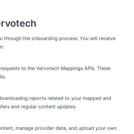
ervotech
 through the onboarding process. You will receive
n:
 requests to the Vervotech Mappings APIs. These
ls.
 downloading reports related to your mapped and
sfers and regular content updates.
content, manage provider data, and upload your own