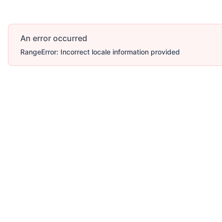
An error occurred
RangeError: Incorrect locale information provided