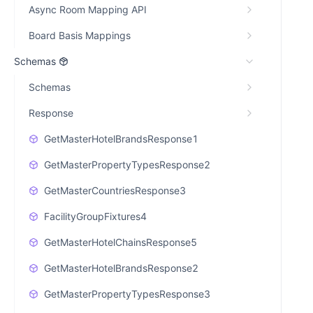
Async Room Mapping API
Board Basis Mappings
Schemas
Schemas
Response
GetMasterHotelBrandsResponse1
GetMasterPropertyTypesResponse2
GetMasterCountriesResponse3
FacilityGroupFixtures4
GetMasterHotelChainsResponse5
GetMasterHotelBrandsResponse2
GetMasterPropertyTypesResponse3