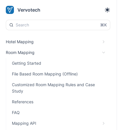
Vervotech
⌘K
Hotel Mapping
Room Mapping
Getting Started
File Based Room Mapping (Offline)
Customized Room Mapping Rules and Case
Study
References
FAQ
Mapping API