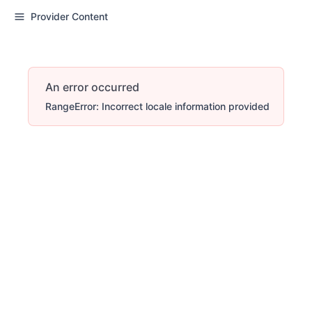
Provider Content
An error occurred
RangeError: Incorrect locale information provided