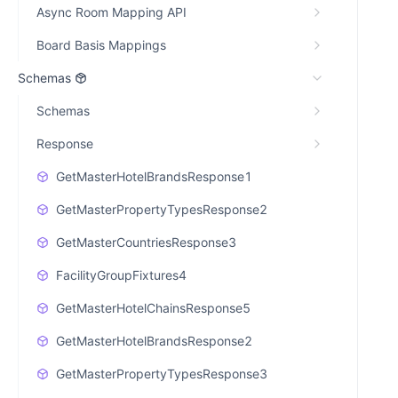
Async Room Mapping API
Board Basis Mappings
Schemas
Schemas
Response
GetMasterHotelBrandsResponse1
GetMasterPropertyTypesResponse2
GetMasterCountriesResponse3
FacilityGroupFixtures4
GetMasterHotelChainsResponse5
GetMasterHotelBrandsResponse2
GetMasterPropertyTypesResponse3