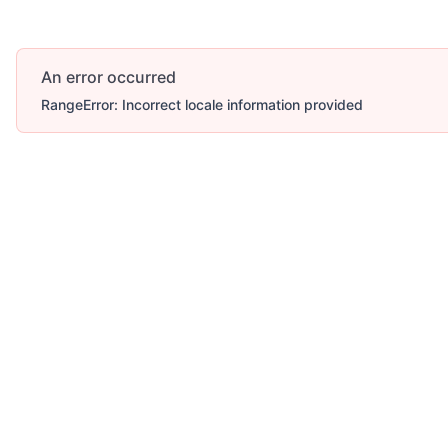
An error occurred
RangeError: Incorrect locale information provided