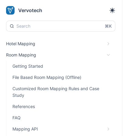
Vervotech
⌘K
Hotel Mapping
Room Mapping
Getting Started
File Based Room Mapping (Offline)
Customized Room Mapping Rules and Case
Study
References
FAQ
Mapping API