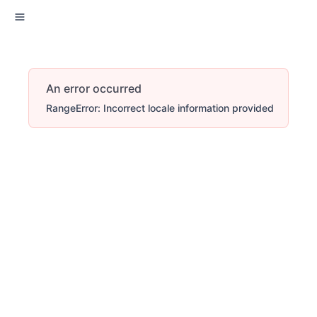
An error occurred
RangeError: Incorrect locale information provided