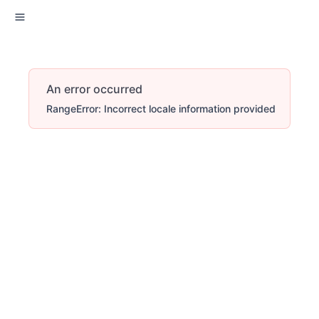
An error occurred
RangeError: Incorrect locale information provided