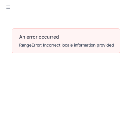
An error occurred
RangeError: Incorrect locale information provided