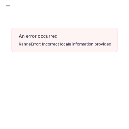
An error occurred
RangeError: Incorrect locale information provided