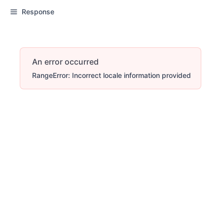
Response
An error occurred
RangeError: Incorrect locale information provided