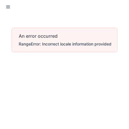
An error occurred
RangeError: Incorrect locale information provided