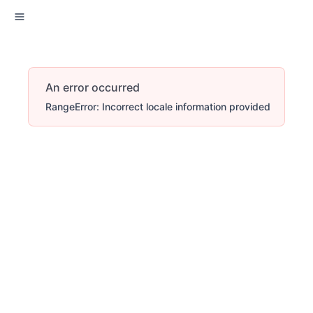
An error occurred
RangeError: Incorrect locale information provided