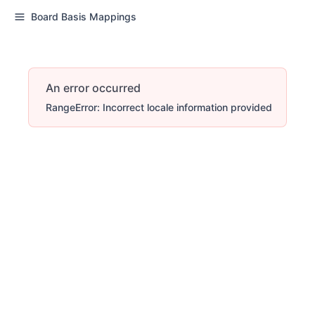
Board Basis Mappings
An error occurred
RangeError: Incorrect locale information provided