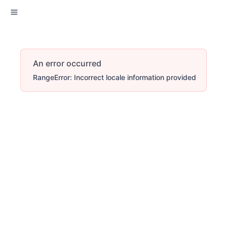
An error occurred
RangeError: Incorrect locale information provided