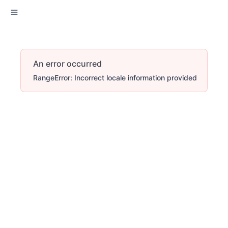
An error occurred
RangeError: Incorrect locale information provided