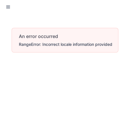
An error occurred
RangeError: Incorrect locale information provided