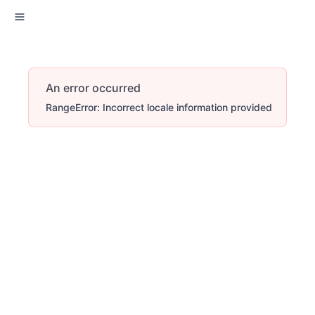
An error occurred
RangeError: Incorrect locale information provided