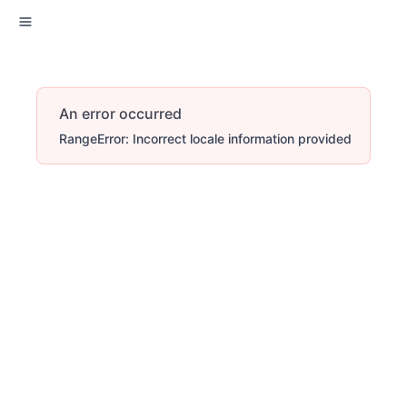
An error occurred
RangeError: Incorrect locale information provided