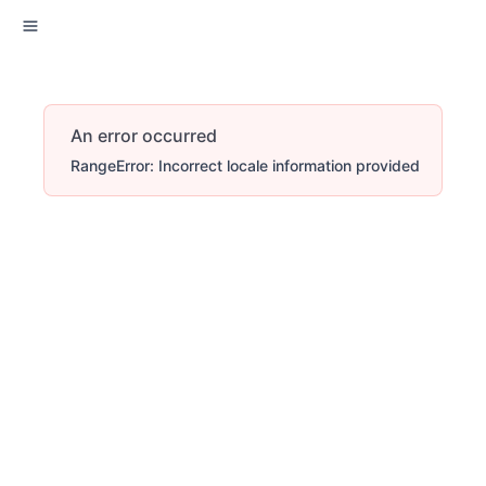
An error occurred
RangeError: Incorrect locale information provided