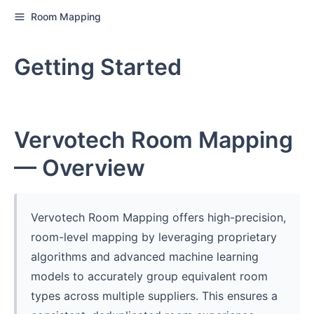
Room Mapping
Getting Started
Vervotech Room Mapping
— Overview
Vervotech Room Mapping offers high-precision,
room-level mapping by leveraging proprietary
algorithms and advanced machine learning
models to accurately group equivalent room
types across multiple suppliers. This ensures a