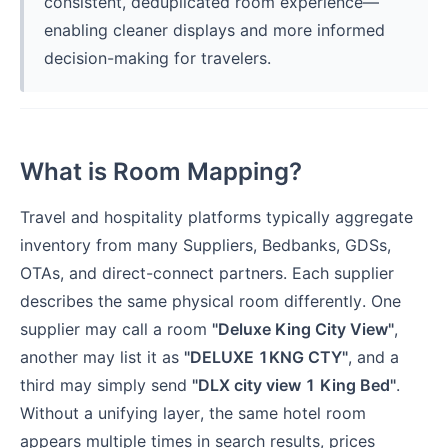
consistent, deduplicated room experience—
enabling cleaner displays and more informed
decision-making for travelers.
What is Room Mapping?
Travel and hospitality platforms typically aggregate
inventory from many Suppliers, Bedbanks, GDSs,
OTAs, and direct-connect partners. Each supplier
describes the same physical room differently. One
supplier may call a room
"Deluxe King City View"
,
another may list it as
"DELUXE 1KNG CTY"
, and a
third may simply send
"DLX city view 1 King Bed"
.
Without a unifying layer, the same hotel room
appears multiple times in search results, prices