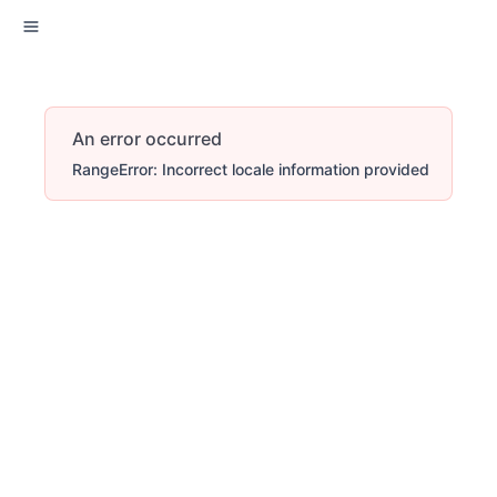
An error occurred
RangeError: Incorrect locale information provided