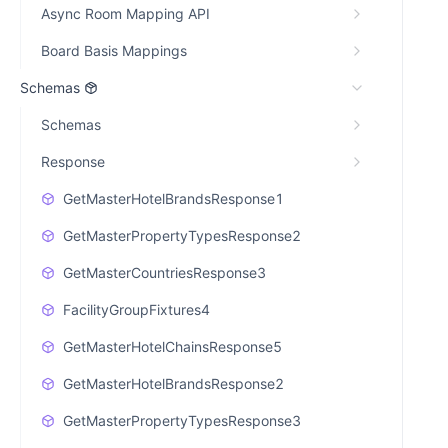
Async Room Mapping API
Board Basis Mappings
Schemas
Schemas
Response
GetMasterHotelBrandsResponse1
GetMasterPropertyTypesResponse2
GetMasterCountriesResponse3
FacilityGroupFixtures4
GetMasterHotelChainsResponse5
GetMasterHotelBrandsResponse2
GetMasterPropertyTypesResponse3