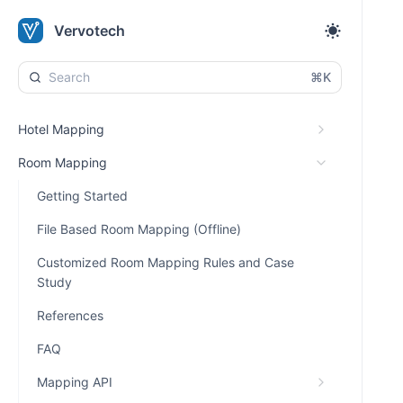
Vervotech
⌘K
Hotel Mapping
Room Mapping
Getting Started
File Based Room Mapping (Offline)
Customized Room Mapping Rules and Case
Study
References
FAQ
Mapping API