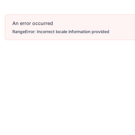
An error occurred
RangeError: Incorrect locale information provided