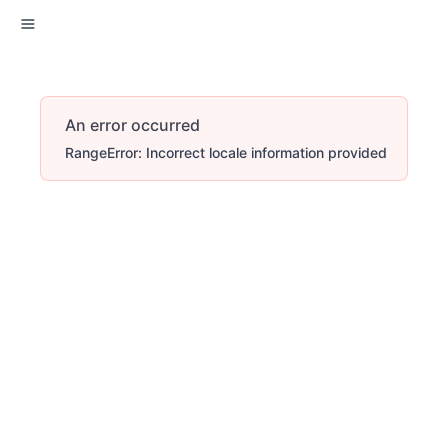
An error occurred
RangeError: Incorrect locale information provided