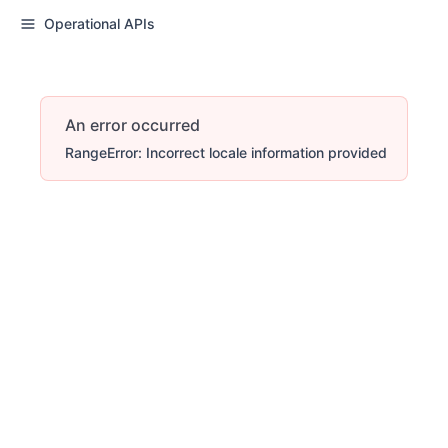
Operational APIs
An error occurred
RangeError: Incorrect locale information provided